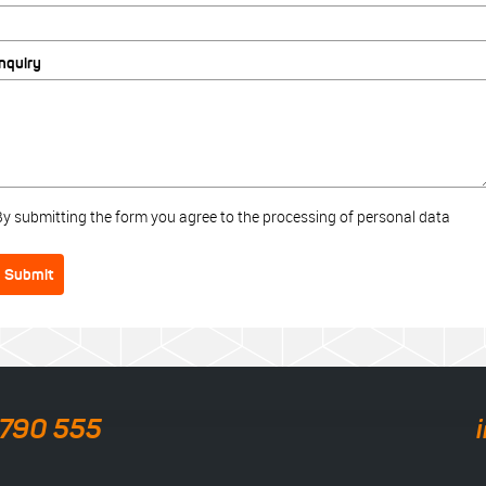
Inquiry
By submitting the form you agree to the processing of personal data
Submit
 790 555