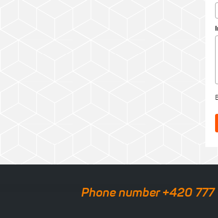
Phone number +420 777