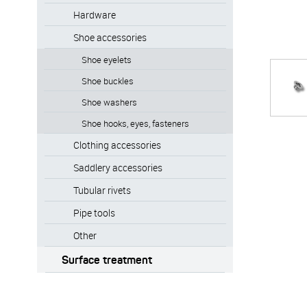
Hardware
Shoe accessories
Shoe eyelets
Shoe buckles
Shoe washers
Shoe hooks, eyes, fasteners
Clothing accessories
Saddlery accessories
Tubular rivets
Pipe tools
Other
Surface treatment