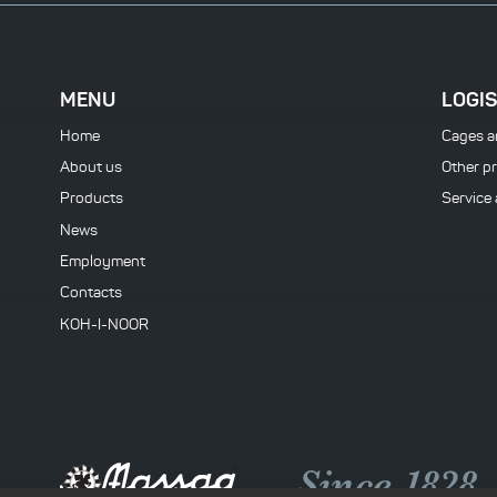
MENU
LOGIS
Home
Cages a
About us
Other p
Products
Service
News
Employment
Contacts
KOH-I-NOOR