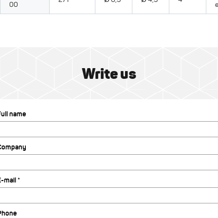
00
Write us
Full name
Company
-mail *
Phone