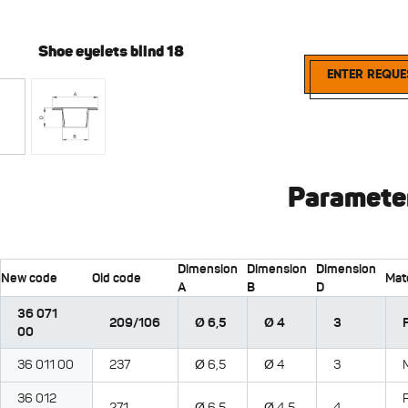
Shoe eyelets blind 18
Shoe ey
ENTER REQUE
Paramete
Dimension
Dimension
Dimension
New code
Old code
Mate
A
B
D
36 071
209/106
Ø 6,5
Ø 4
3
00
36 011 00
237
Ø 6,5
Ø 4
3
36 012
271
Ø 6,5
Ø 4,5
4