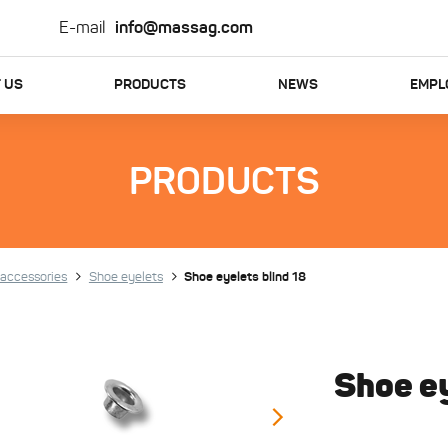
E-mail
info@massag.com
 US
PRODUCTS
NEWS
EMPL
PRODUCTS
accessories
Shoe eyelets
Shoe eyelets blind 18
Shoe ey