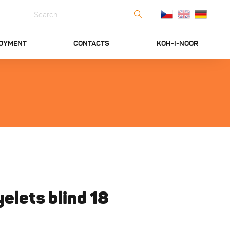
OYMENT
CONTACTS
KOH-I-NOOR
elets blind 18