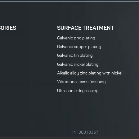
SORIES
SURFACE TREATMENT
Galvanic zinc plating
Galvanic copper plating
Galvanic tin plating
Galvanic nickel plating
Alkalic alloy zinc plating with nickel
Vibrational mass finishing
Ultrasonic degreasing
IN: 00010367
VATIN: CZ00010367