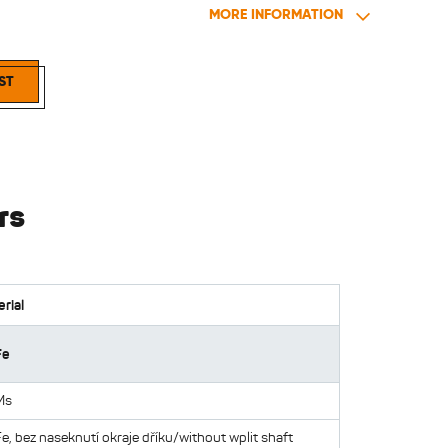
MORE INFORMATION
elets blind 18
ST
rs
rial
Fe
Ms
Fe, bez naseknutí okraje dříku/without wplit shaft