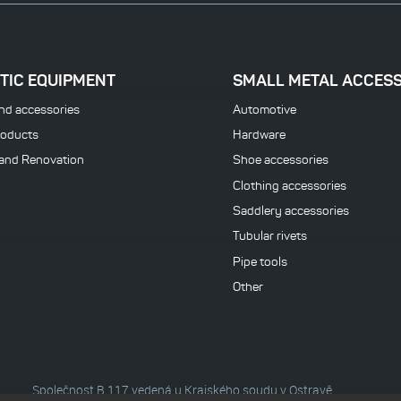
TIC EQUIPMENT
SMALL METAL ACCES
nd accessories
Automotive
roducts
Hardware
 and Renovation
Shoe accessories
Clothing accessories
Saddlery accessories
Tubular rivets
Pipe tools
Other
Společnost B 117 vedená u Krajského soudu v Ostravě