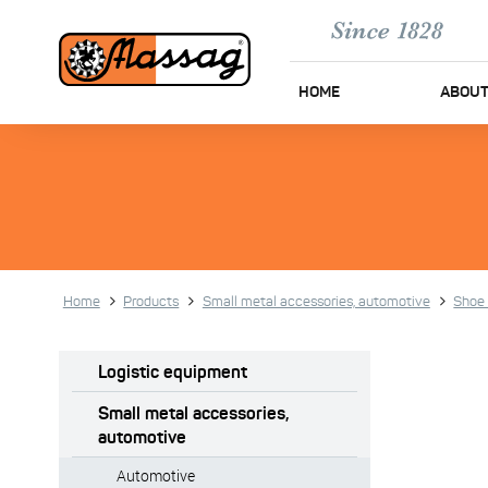
HOME
ABOUT
Home
Products
Small metal accessories, automotive
Shoe 
Logistic equipment
Small metal accessories,
automotive
Automotive