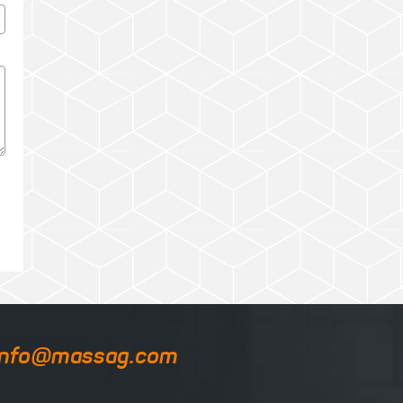
info@massag.com