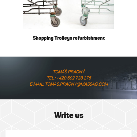
Shopping Trolleys refurbishment
TOMÁŠ PRACNÝ
TEL.: +420 602 728 275
E-MAIL: TOMAS.PRACNY@MASSAG.COM
Write us