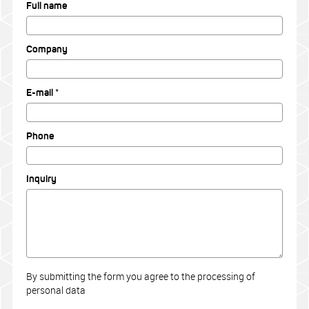
Full name
Company
E-mail *
Phone
Inquiry
By submitting the form you agree to the processing of
personal data