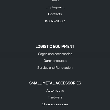
News
Employment
Contacts
KOH-I-NOOR
LOGISTIC EQUIPMENT
Cages and accessories
Other products
Service and Renovation
SMALL METAL ACCESSORIES
Automotive
Hardware
Shoe accessories