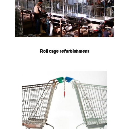
Roll cage refurbishment