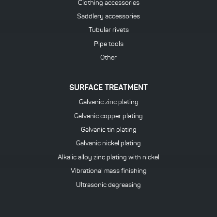
Clothing accessories
Saddlery accessories
Tubular rivets
Pipe tools
Other
SURFACE TREATMENT
Galvanic zinc plating
Galvanic copper plating
Galvanic tin plating
Galvanic nickel plating
Alkalic alloy zinc plating with nickel
Vibrational mass finishing
Ultrasonic degreasing