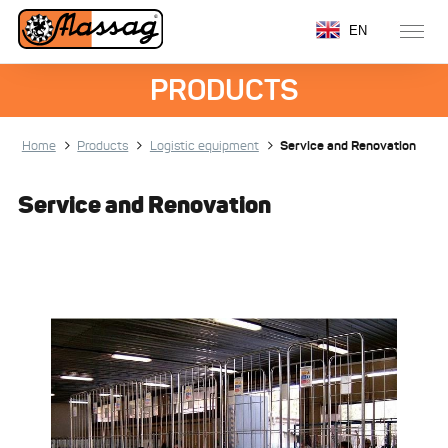
EN
PRODUCTS
Home
Products
Logistic equipment
Service and Renovation
Service and Renovation