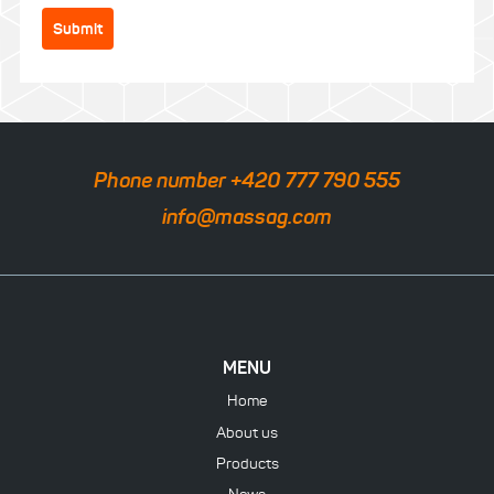
Submit
Phone number +420 777 790 555
info@massag.com
MENU
Home
About us
Products