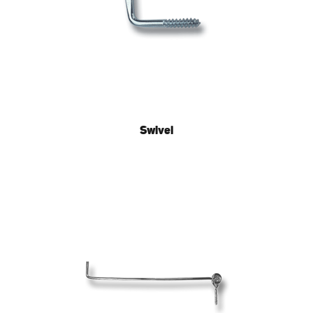
Swivel