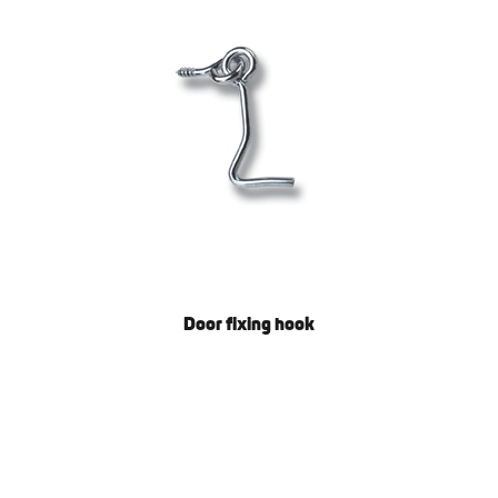
Door fixing hook