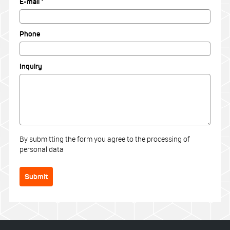
E-mail *
Phone
Inquiry
By submitting the form you agree to the processing of
personal data
Submit