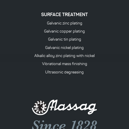
SURFACE TREATMENT
Galvanic zinc plating
Galvanic copper plating
Galvanic tin plating
Galvanic nickel plating
Alkalic alloy zinc plating with nickel
Vibrational mass finishing
Ultrasonic degreasing