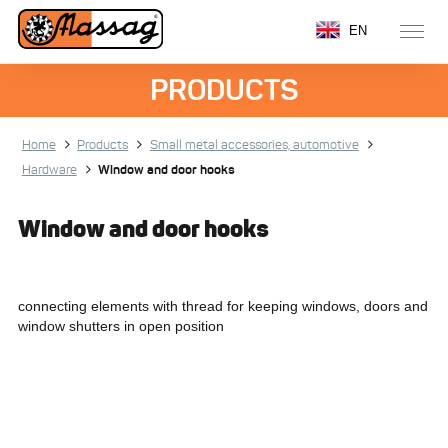
EN
PRODUCTS
Home
Products
Small metal accessories, automotive
Hardware
Window and door hooks
Window and door hooks
connecting elements with thread for keeping windows, doors and
window shutters in open position