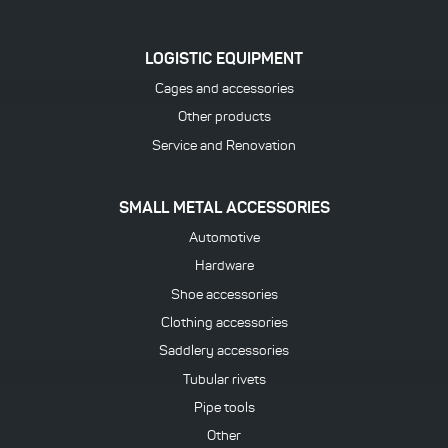
LOGISTIC EQUIPMENT
Cages and accessories
Other products
Service and Renovation
SMALL METAL ACCESSORIES
Automotive
Hardware
Shoe accessories
Clothing accessories
Saddlery accessories
Tubular rivets
Pipe tools
Other