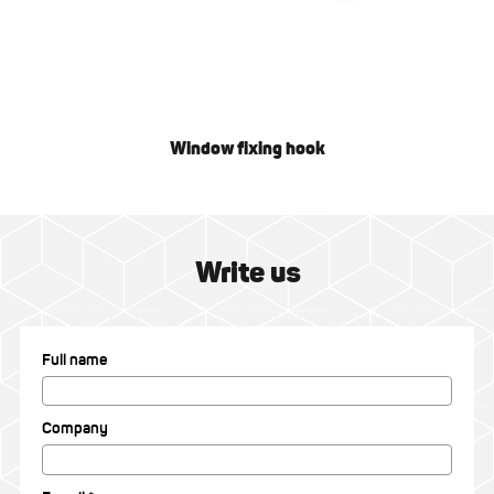
Window fixing hook
Write us
Full name
Company