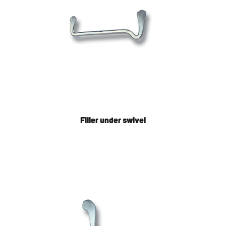
Filler under swivel