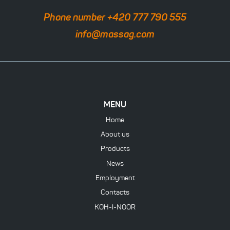
Phone number +420 777 790 555
info@massag.com
MENU
Home
About us
Products
News
Employment
Contacts
KOH-I-NOOR