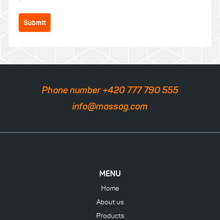
Submit
Phone number +420 777 790 555
info@massag.com
MENU
Home
About us
Products