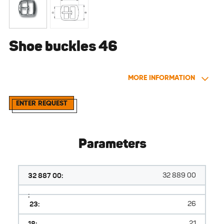
Shoe buckles 46
MORE INFORMATION
ENTER REQUEST
Parameters
32 887 00:
32 889 00
:
23:
26
18:
21