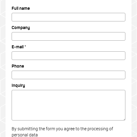
Full name
Company
E-mail *
Phone
Inquiry
By submitting the form you agree to the processing of
personal data