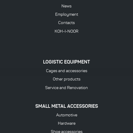
News
Employment
Contacts
KOH-I-NOOR
LOGISTIC EQUIPMENT
Cages and accessories
Other products
Service and Renovation
SMALL METAL ACCESSORIES
Automotive
Hardware
Shoe accessories