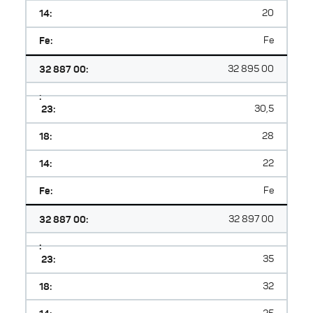
14:
20
Fe:
Fe
32 887 00:
32 895 00
:
23:
30,5
18:
28
14:
22
Fe:
Fe
32 887 00:
32 897 00
:
23:
35
18:
32