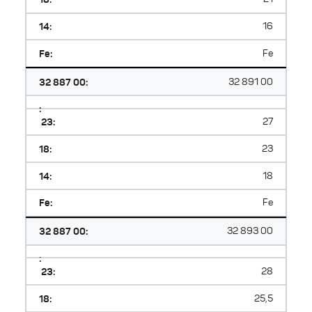
14:
16
Fe:
Fe
32 887 00:
32 891 00
:
23:
27
18:
23
14:
18
Fe:
Fe
32 887 00:
32 893 00
:
23:
28
18:
25,5