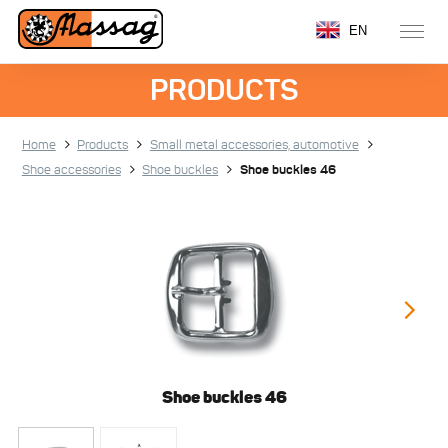
EN
PRODUCTS
Home
Products
Small metal accessories, automotive
Shoe accessories
Shoe buckles
Shoe buckles 46
Shoe buckles 46