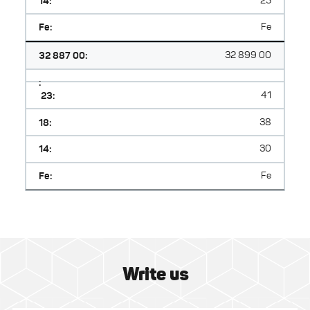
14:
25
Fe:
Fe
32 887 00:
32 899 00
:
23:
41
18:
38
14:
30
Fe:
Fe
Write us