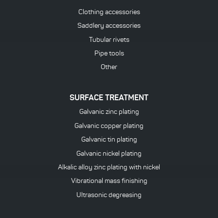
Clothing accessories
Saddlery accessories
Tubular rivets
Pipe tools
Other
SURFACE TREATMENT
Galvanic zinc plating
Galvanic copper plating
Galvanic tin plating
Galvanic nickel plating
Alkalic alloy zinc plating with nickel
Vibrational mass finishing
Ultrasonic degreasing