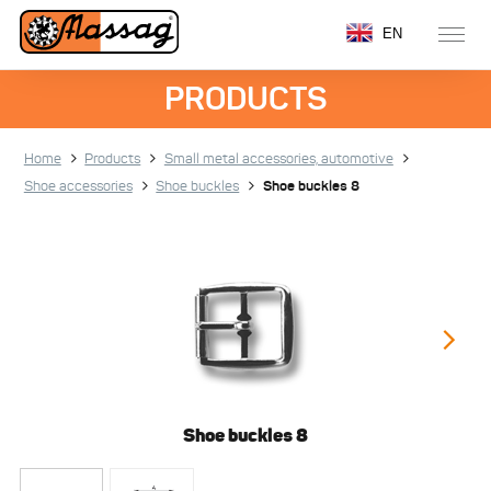
EN
PRODUCTS
Home
Products
Small metal accessories, automotive
Shoe accessories
Shoe buckles
Shoe buckles 8
Shoe buckles 8