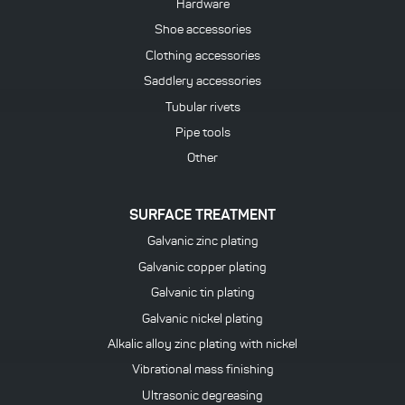
Hardware
Shoe accessories
Clothing accessories
Saddlery accessories
Tubular rivets
Pipe tools
Other
SURFACE TREATMENT
Galvanic zinc plating
Galvanic copper plating
Galvanic tin plating
Galvanic nickel plating
Alkalic alloy zinc plating with nickel
Vibrational mass finishing
Ultrasonic degreasing