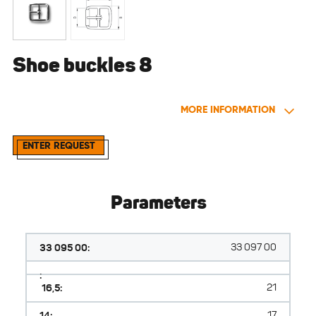
Shoe buckles 8
MORE INFORMATION
ENTER REQUEST
Parameters
33 095 00:
33 097 00
:
16,5:
21
14:
17