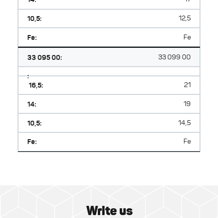
10,5:
12,5
Fe:
Fe
33 095 00:
33 099 00
:
16,5:
21
14:
19
10,5:
14,5
Fe:
Fe
Write us