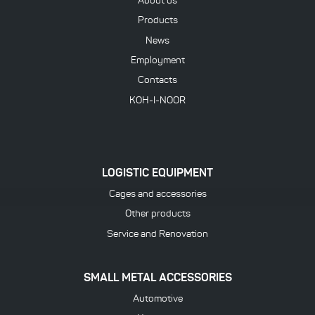
About us
Products
News
Employment
Contacts
KOH-I-NOOR
LOGISTIC EQUIPMENT
Cages and accessories
Other products
Service and Renovation
SMALL METAL ACCESSORIES
Automotive