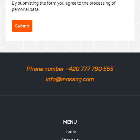
By submitting the form you agree to the processing of
personal data
Submit
Phone number +420 777 790 555
info@massag.com
MENU
Home