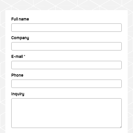
Full name
Company
E-mail *
Phone
Inquiry