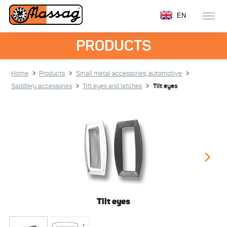
EN
PRODUCTS
Home
Products
Small metal accessories, automotive
Saddlery accessories
Tilt eyes and latches
Tilt eyes
Tilt eyes