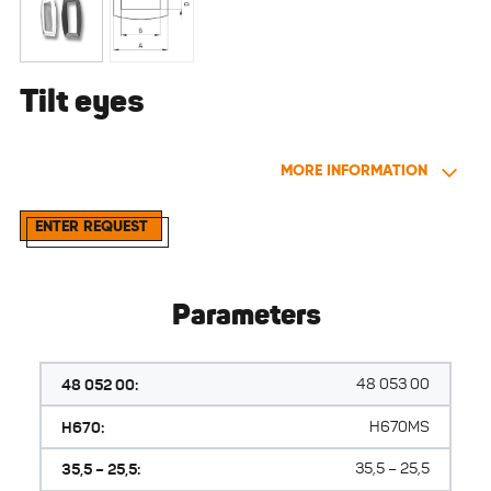
Tilt eyes
MORE INFORMATION
ENTER REQUEST
Parameters
48 052 00:
48 053 00
H670:
H670MS
35,5 – 25,5:
35,5 – 25,5