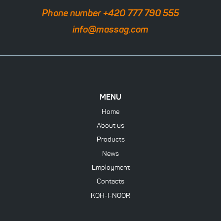
Phone number +420 777 790 555
info@massag.com
MENU
Home
About us
Products
News
Employment
Contacts
KOH-I-NOOR