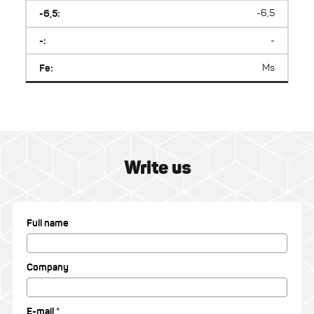
-6,5:
-6,5
-:
-
Fe:
Ms
Write us
Full name
Company
E-mail *