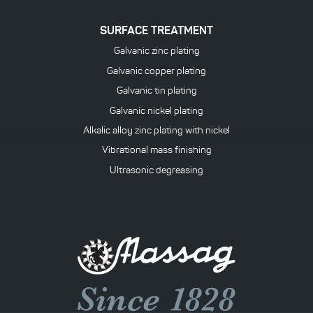
SURFACE TREATMENT
Galvanic zinc plating
Galvanic copper plating
Galvanic tin plating
Galvanic nickel plating
Alkalic alloy zinc plating with nickel
Vibrational mass finishing
Ultrasonic degreasing