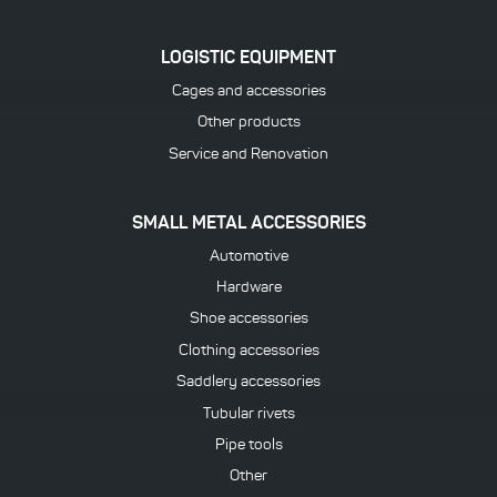
LOGISTIC EQUIPMENT
Cages and accessories
Other products
Service and Renovation
SMALL METAL ACCESSORIES
Automotive
Hardware
Shoe accessories
Clothing accessories
Saddlery accessories
Tubular rivets
Pipe tools
Other