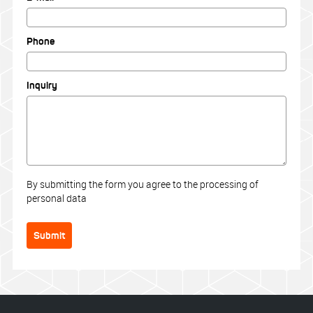
Phone
Inquiry
By submitting the form you agree to the processing of
personal data
Submit