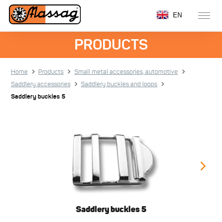
EN
PRODUCTS
Home
Products
Small metal accessories, automotive
Saddlery accessories
Saddlery buckles and loops
Saddlery buckles 5
Saddlery buckles 5