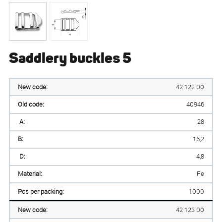
Saddlery buckles 5
New code:
42 122 00
Old code:
40946
A:
28
B:
16,2
D:
4,8
Material:
Fe
Pcs per packing:
1000
New code:
42 123 00