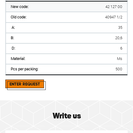
New code:
42 127 00
Old code:
40947 1/2
A:
35
B:
20,6
D:
6
Material:
Ms
Pcs per packing:
500
ENTER REQUEST
Write us