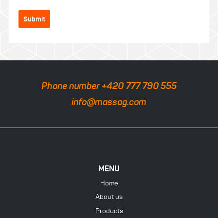
Submit
Phone number +420 777 790 555
info@massag.com
MENU
Home
About us
Products