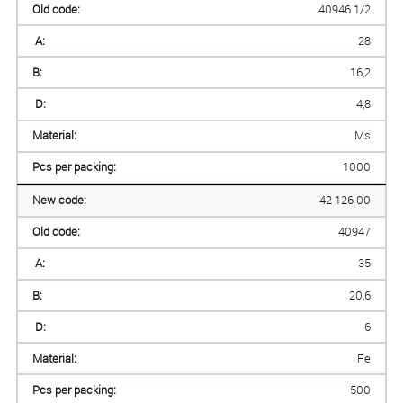
Old code:
40946 1/2
A:
28
B:
16,2
D:
4,8
Material:
Ms
Pcs per packing:
1000
New code:
42 126 00
Old code:
40947
A:
35
B:
20,6
D:
6
Material:
Fe
Pcs per packing:
500