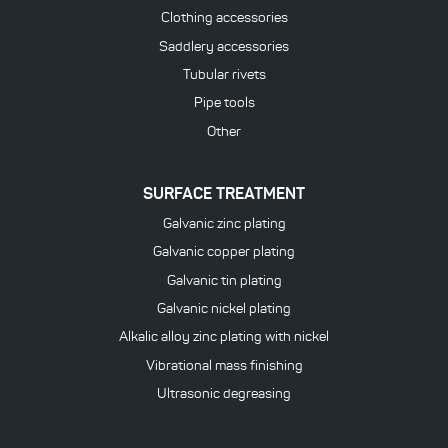
Clothing accessories
Saddlery accessories
Tubular rivets
Pipe tools
Other
SURFACE TREATMENT
Galvanic zinc plating
Galvanic copper plating
Galvanic tin plating
Galvanic nickel plating
Alkalic alloy zinc plating with nickel
Vibrational mass finishing
Ultrasonic degreasing