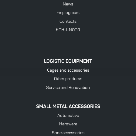
News
Employment
Contacts
KOH-I-NOOR
LOGISTIC EQUIPMENT
Cages and accessories
Other products
Service and Renovation
SMALL METAL ACCESSORIES
Automotive
Hardware
Shoe accessories