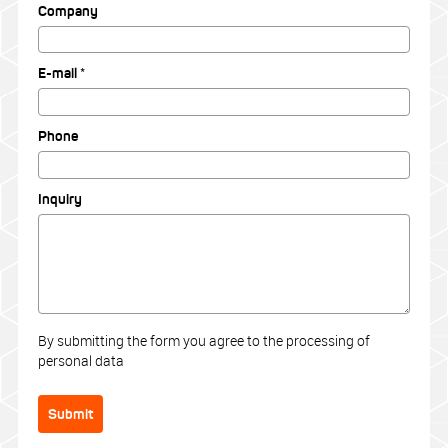
Company
E-mail *
Phone
Inquiry
By submitting the form you agree to the processing of
personal data
Submit