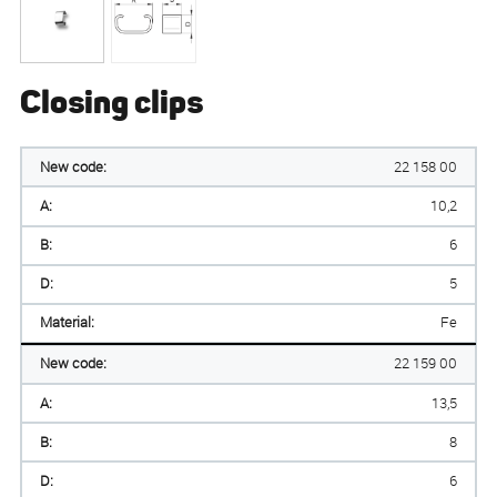
Closing clips
New code:
22 158 00
A:
10,2
B:
6
D:
5
Material:
Fe
New code:
22 159 00
A:
13,5
B:
8
D:
6