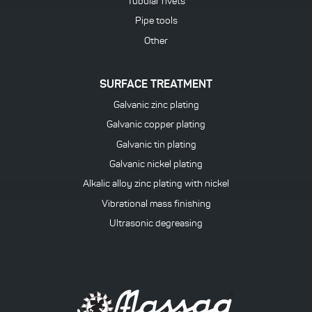
Tubular rivets
Pipe tools
Other
SURFACE TREATMENT
Galvanic zinc plating
Galvanic copper plating
Galvanic tin plating
Galvanic nickel plating
Alkalic alloy zinc plating with nickel
Vibrational mass finishing
Ultrasonic degreasing