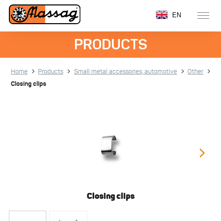
EN
PRODUCTS
Home
Products
Small metal accessories, automotive
Other
Closing clips
Closing clips