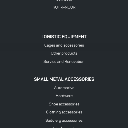
KOH-I-NOOR
LOGISTIC EQUIPMENT
Cages and accessories
Other products
Service and Renovation
SMALL METAL ACCESSORIES
Automotive
Hardware
Shoe accessories
Clothing accessories
Saddlery accessories