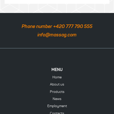
Phone number +420 777 790 555
info@massag.com
MENU
Home
About us
Products
News
Employment
Contacts