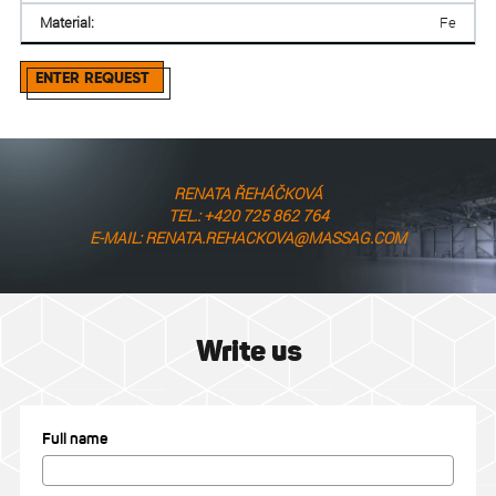
Material:
Fe
ENTER REQUEST
RENATA ŘEHÁČKOVÁ
TEL.: +420 725 862 764
E-MAIL: RENATA.REHACKOVA@MASSAG.COM
Write us
Full name