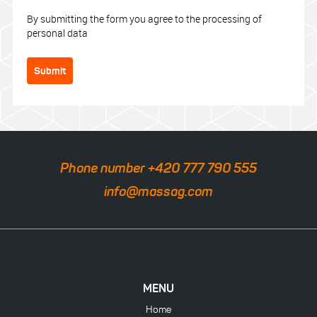
By submitting the form you agree to the processing of
personal data
Submit
Phone number +420 777 790 555
info@massag.com
MENU
Home