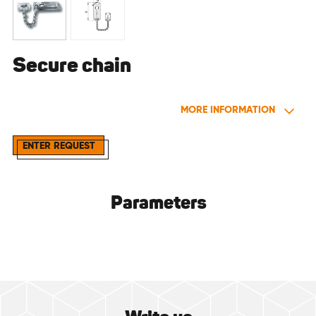
Secure chain
MORE INFORMATION
ENTER REQUEST
Parameters