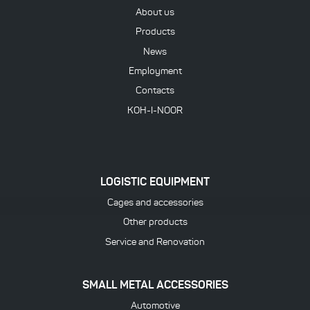
About us
Products
News
Employment
Contacts
KOH-I-NOOR
LOGISTIC EQUIPMENT
Cages and accessories
Other products
Service and Renovation
SMALL METAL ACCESSORIES
Automotive