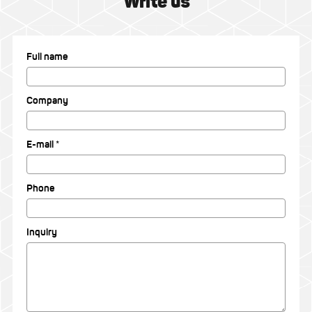
Write us
Full name
Company
E-mail *
Phone
Inquiry