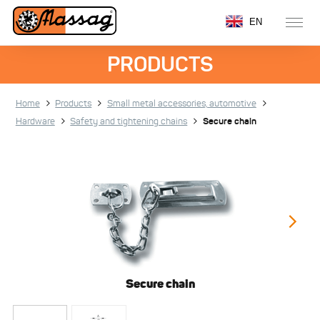
EN
PRODUCTS
Home
Products
Small metal accessories, automotive
Hardware
Safety and tightening chains
Secure chain
Secure chain