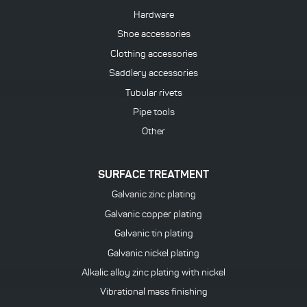
Hardware
Shoe accessories
Clothing accessories
Saddlery accessories
Tubular rivets
Pipe tools
Other
SURFACE TREATMENT
Galvanic zinc plating
Galvanic copper plating
Galvanic tin plating
Galvanic nickel plating
Alkalic alloy zinc plating with nickel
Vibrational mass finishing