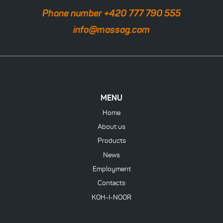
Phone number +420 777 790 555
info@massag.com
MENU
Home
About us
Products
News
Employment
Contacts
KOH-I-NOOR