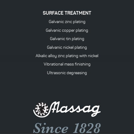
SURFACE TREATMENT
Galvanic zinc plating
Galvanic copper plating
Galvanic tin plating
Galvanic nickel plating
Alkalic alloy zinc plating with nickel
Vibrational mass finishing
Ultrasonic degreasing