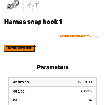
Harnes snap hook 1
MORE INFORMATION
ENTER REQUEST
Parameters
45 620 00:
45 621 00
495/50:
495/25
64:
64