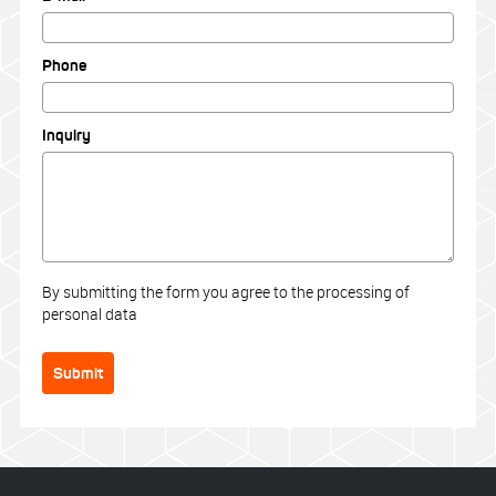
Phone
Inquiry
By submitting the form you agree to the processing of
personal data
Submit