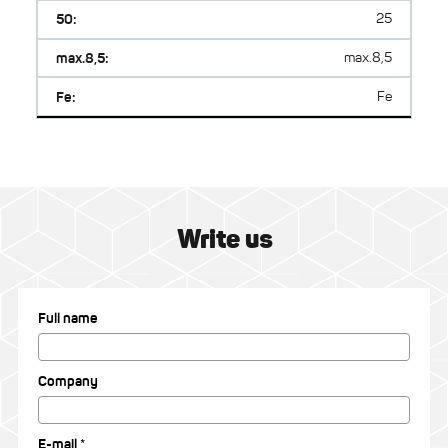
50:
25
max.8,5:
max.8,5
Fe:
Fe
Write us
Full name
Company
E-mail *