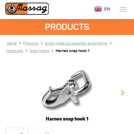
EN
PRODUCTS
Home
Products
Small metal accessories, automotive
Hardware
Snap hooks
Harnes snap hook 1
Harnes snap hook 1