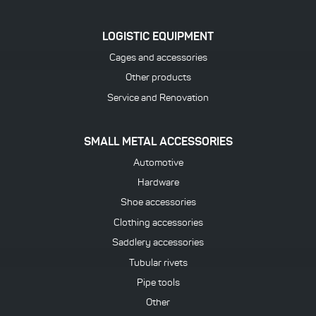
LOGISTIC EQUIPMENT
Cages and accessories
Other products
Service and Renovation
SMALL METAL ACCESSORIES
Automotive
Hardware
Shoe accessories
Clothing accessories
Saddlery accessories
Tubular rivets
Pipe tools
Other