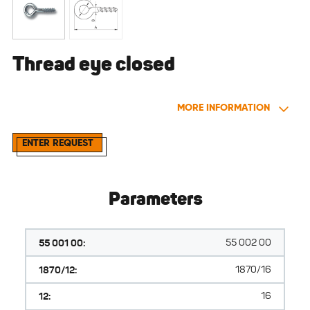
Thread eye closed
MORE INFORMATION
ENTER REQUEST
Parameters
55 001 00:
55 002 00
1870/12:
1870/16
12:
16