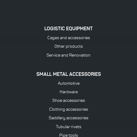
LOGISTIC EQUIPMENT
Cages and accessories
Other products
Service and Renovation
SMALL METAL ACCESSORIES
Automotive
Hardware
Shoe accessories
Clothing accessories
Saddlery accessories
Tubular rivets
Pipe tools