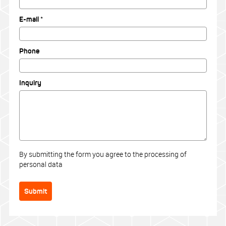
E-mail *
Phone
Inquiry
By submitting the form you agree to the processing of
personal data
Submit