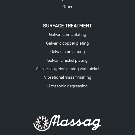
Other
SURFACE TREATMENT
Galvanic zinc plating
Galvanic copper plating
Galvanic tin plating
Galvanic nickel plating
Alkalic alloy zinc plating with nickel
Vibrational mass finishing
Ultrasonic degreasing