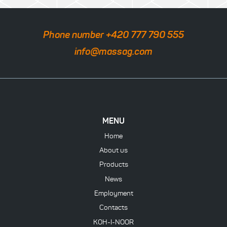
Phone number +420 777 790 555
info@massag.com
MENU
Home
About us
Products
News
Employment
Contacts
KOH-I-NOOR