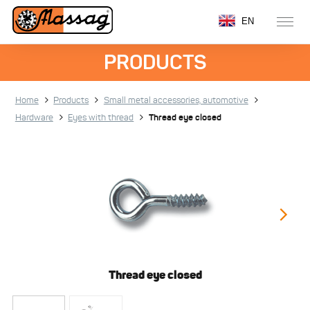
EN
PRODUCTS
Home
Products
Small metal accessories, automotive
Hardware
Eyes with thread
Thread eye closed
Thread eye closed