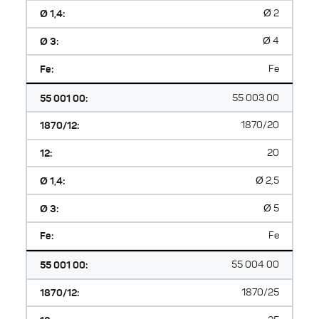
Ø 1,4:
Ø 2
Ø 3:
Ø 4
Fe:
Fe
55 001 00:
55 003 00
1870/12:
1870/20
12:
20
Ø 1,4:
Ø 2,5
Ø 3:
Ø 5
Fe:
Fe
55 001 00:
55 004 00
1870/12:
1870/25