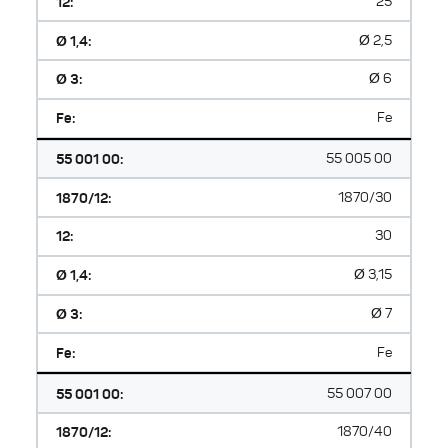
12:
25
Ø 1,4:
Ø 2,5
Ø 3:
Ø 6
Fe:
Fe
55 001 00:
55 005 00
1870/12:
1870/30
12:
30
Ø 1,4:
Ø 3,15
Ø 3:
Ø 7
Fe:
Fe
55 001 00:
55 007 00
1870/12:
1870/40