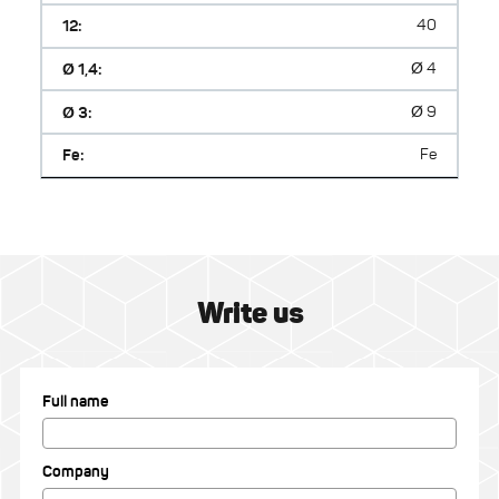
12:
40
Ø 1,4:
Ø 4
Ø 3:
Ø 9
Fe:
Fe
Write us
Full name
Company