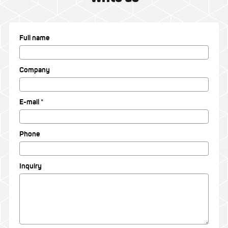
Full name
Company
E-mail *
Phone
Inquiry