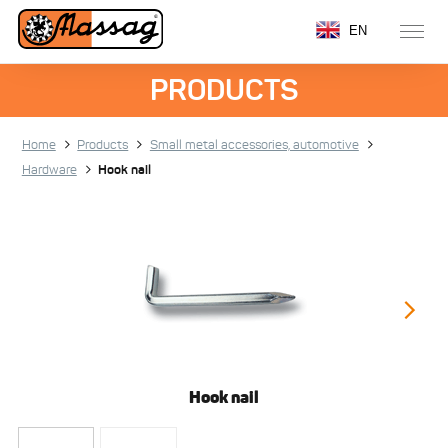
EN
PRODUCTS
Home
Products
Small metal accessories, automotive
Hardware
Hook nail
Hook nail