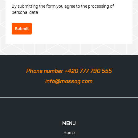
By submitting the form you agree to the processing of
personal data
Submit
Phone number +420 777 790 555
info@massag.com
MENU
Home