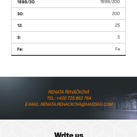
1898/30:
1898/200
30:
200
12:
25
3:
5
Fe:
Fe
RENATA ŘEHÁČKOVÁ
TEL.: +420 725 862 764
E-MAIL: RENATA.REHACKOVA@MASSAG.COM
Write us