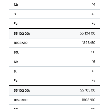
12:
14
3:
3,5
Fe:
Fe
55 102 00:
55 104 00
1898/30:
1898/50
30:
50
12:
16
3:
3,5
Fe:
Fe
55 102 00:
55 105 00
1898/30:
1898/60