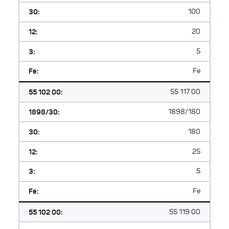
30:
100
12:
20
3:
5
Fe:
Fe
55 102 00:
55 117 00
1898/30:
1898/180
30:
180
12:
25
3:
5
Fe:
Fe
55 102 00:
55 119 00