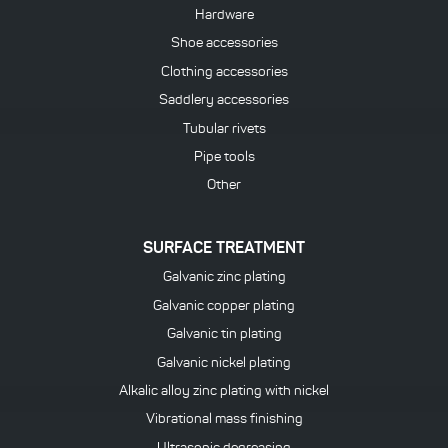
Hardware
Shoe accessories
Clothing accessories
Saddlery accessories
Tubular rivets
Pipe tools
Other
SURFACE TREATMENT
Galvanic zinc plating
Galvanic copper plating
Galvanic tin plating
Galvanic nickel plating
Alkalic alloy zinc plating with nickel
Vibrational mass finishing
Ultrasonic degreasing