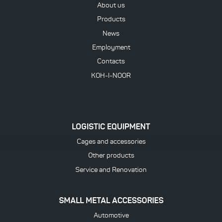
About us
Products
News
Employment
Contacts
KOH-I-NOOR
LOGISTIC EQUIPMENT
Cages and accessories
Other products
Service and Renovation
SMALL METAL ACCESSORIES
Automotive