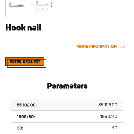
Hook nail
MORE INFORMATION
ENTER REQUEST
Parameters
55 102 00:
55 103 00
1898/30:
1898/40
30:
40