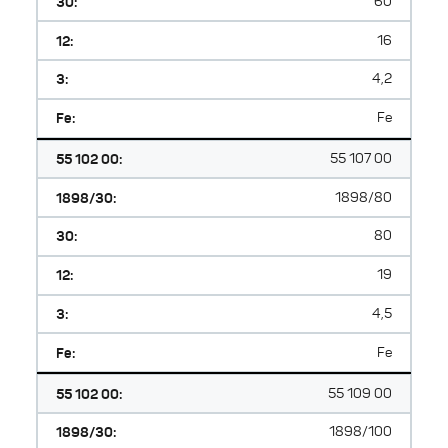
30:
60
12:
16
3:
4,2
Fe:
Fe
55 102 00:
55 107 00
1898/30:
1898/80
30:
80
12:
19
3:
4,5
Fe:
Fe
55 102 00:
55 109 00
1898/30:
1898/100