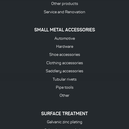
Other products
Service and Renovation
SMALL METAL ACCESSORIES
Automotive
Hardware
Shoe accessories
Clothing accessories
Saddlery accessories
Tubular rivets
Pipe tools
Other
SURFACE TREATMENT
Galvanic zinc plating