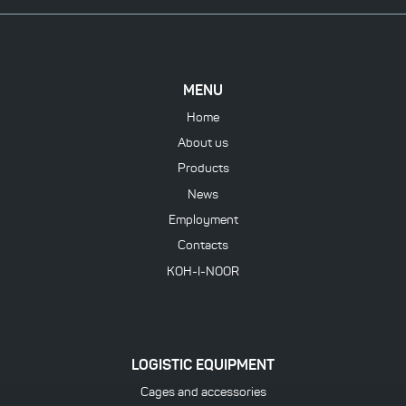
MENU
Home
About us
Products
News
Employment
Contacts
KOH-I-NOOR
LOGISTIC EQUIPMENT
Cages and accessories