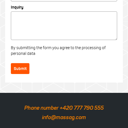
Inquiry
By submitting the form you agree to the processing of
personal data
Submit
Phone number +420 777 790 555
info@massag.com