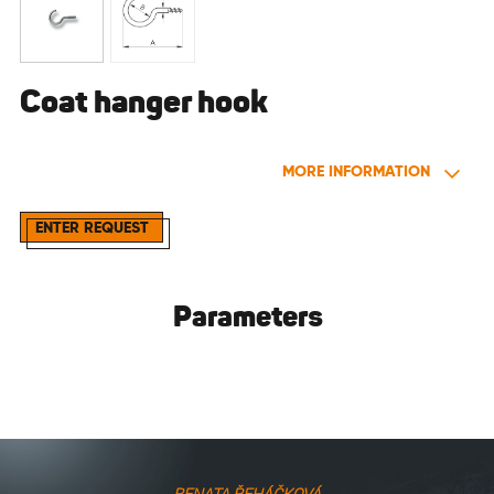
Coat hanger hook
MORE INFORMATION
ENTER REQUEST
Parameters
RENATA ŘEHÁČKOVÁ