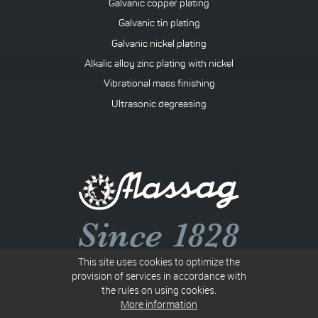
Galvanic copper plating
Galvanic tin plating
Galvanic nickel plating
Alkalic alloy zinc plating with nickel
Vibrational mass finishing
Ultrasonic degreasing
This site uses cookies to optimize the
Společnost B 117 vedená u Krajského soudu v Ostravě
provision of services in accordance with
the rules on using cookies.
IN: 00010367
More information
VATIN: CZ00010367