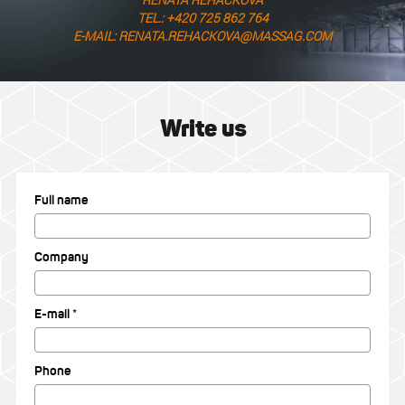
TEL.: +420 725 862 764
E-MAIL: RENATA.REHACKOVA@MASSAG.COM
Write us
Full name
Company
E-mail *
Phone