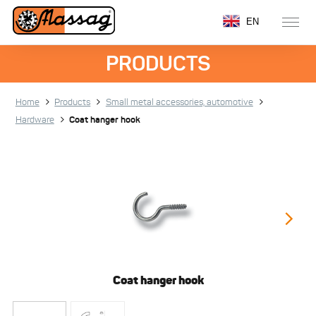
EN
PRODUCTS
Home
Products
Small metal accessories, automotive
Hardware
Coat hanger hook
Coat hanger hook