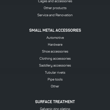
Cages and accessories
Other products
Service and Renovation
SMALL METAL ACCESSORIES
Automotive
Hardware
Shoe accessories
Clothing accessories
Saddlery accessories
Tubular rivets
Pipe tools
Other
SURFACE TREATMENT
Galvanic zinc plating