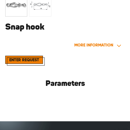
Snap hook
MORE INFORMATION
ENTER REQUEST
Parameters