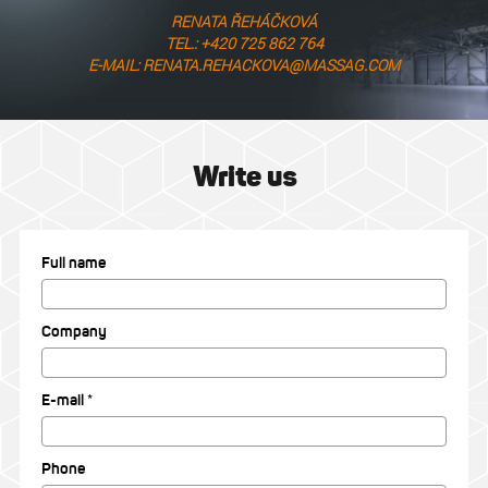
RENATA ŘEHÁČKOVÁ
TEL.: +420 725 862 764
E-MAIL: RENATA.REHACKOVA@MASSAG.COM
Write us
Full name
Company
E-mail *
Phone