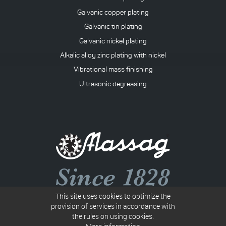
Galvanic copper plating
Galvanic tin plating
Galvanic nickel plating
Alkalic alloy zinc plating with nickel
Vibrational mass finishing
Ultrasonic degreasing
This site uses cookies to optimize the
Společnost B 117 vedená u Krajského soudu v Ostravě
provision of services in accordance with
the rules on using cookies.
IN: 00010367