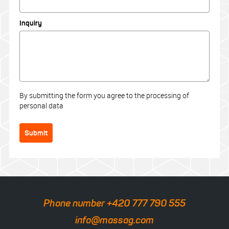
Inquiry
By submitting the form you agree to the processing of
personal data
Submit
Phone number +420 777 790 555
info@massag.com