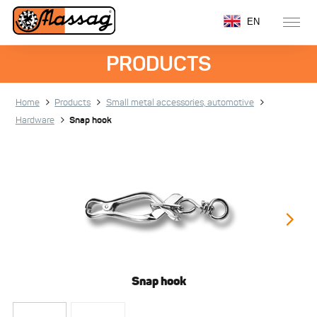
EN
PRODUCTS
Home
Products
Small metal accessories, automotive
Hardware
Snap hook
Snap hook