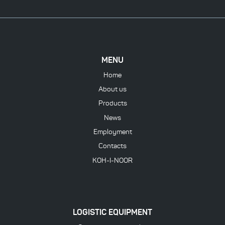
MENU
Home
About us
Products
News
Employment
Contacts
KOH-I-NOOR
LOGISTIC EQUIPMENT